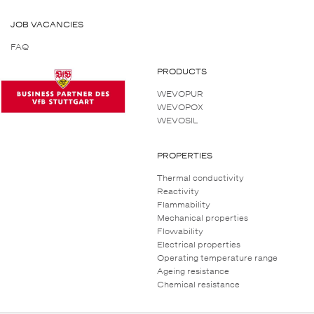
JOB VACANCIES
FAQ
PRODUCTS
WEVOPUR
WEVOPOX
WEVOSIL
PROPERTIES
Thermal conductivity
Reactivity
Flammability
Mechanical properties
Flowability
Electrical properties
Operating temperature range
Ageing resistance
Chemical resistance