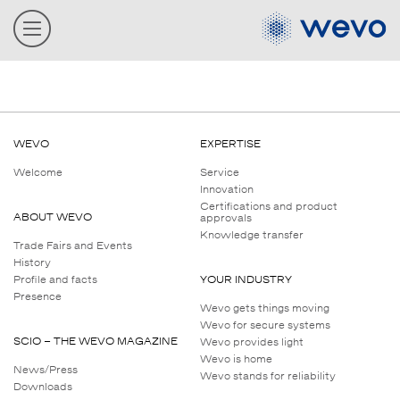
WEVO
EXPERTISE
Welcome
Service
Innovation
Certifications and product
ABOUT WEVO
approvals
Knowledge transfer
Trade Fairs and Events
History
Profile and facts
YOUR INDUSTRY
Presence
Wevo gets things moving
Wevo for secure systems
SCIO – THE WEVO MAGAZINE
Wevo provides light
Wevo is home
News/Press
Wevo stands for reliability
Downloads