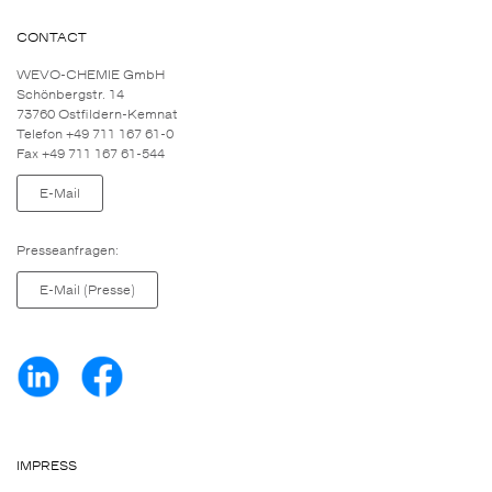
CONTACT
WEVO-CHEMIE GmbH
Schönbergstr. 14
73760 Ostfildern-Kemnat
Telefon +49 711 167 61-0
Fax +49 711 167 61-544
E-Mail
Presseanfragen:
E-Mail (Presse)
IMPRESS