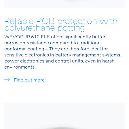
Reliable PCB protection with
polyurethane potting
WEVOPUR 512 FLE offers significantly better
corrosion resistance compared to traditional
conformal coatings. They are therefore ideal for
sensitive electronics in battery management systems,
power electronics and control units, even in harsh
environments.
Find out more