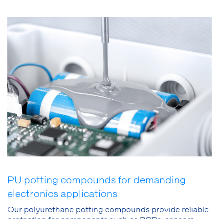
PU potting compounds for demanding
electronics applications
Our polyurethane potting compounds provide reliable