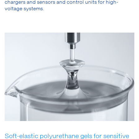
chargers and sensors and control units for high-
voltage systems.
Soft-elastic polyurethane gels for sensitive