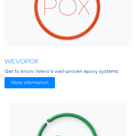
WEVOPOX
Get to know Wevo's well-proven epoxy systems.
More information