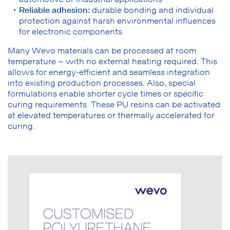
Reliable adhesion:
durable bonding and individual
protection against harsh environmental influences
for electronic components
Many Wevo materials can be processed at room
temperature – with no external heating required. This
allows for energy-efficient and seamless integration
into existing production processes. Also, special
formulations enable shorter cycle times or specific
curing requirements. These PU resins can be activated
at elevated temperatures or thermally accelerated for
curing.