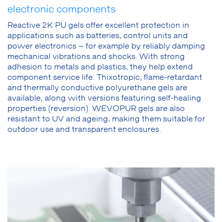
electronic components
Reactive 2K PU gels offer excellent protection in
applications such as batteries, control units and
power electronics – for example by reliably damping
mechanical vibrations and shocks. With strong
adhesion to metals and plastics, they help extend
component service life. Thixotropic, flame-retardant
and thermally conductive polyurethane gels are
available, along with versions featuring self-healing
properties (reversion). WEVOPUR gels are also
resistant to UV and ageing, making them suitable for
outdoor use and transparent enclosures.