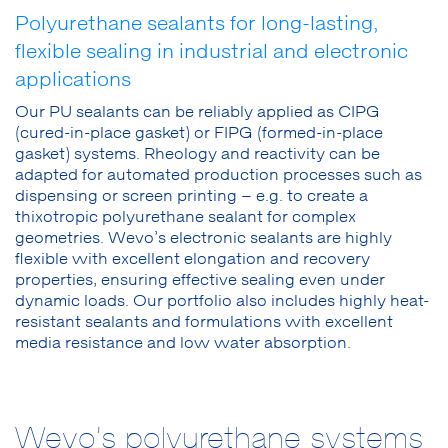
Polyurethane sealants for long-lasting,
flexible sealing in industrial and electronic
applications
Our PU sealants can be reliably applied as CIPG
(cured-in-place gasket) or FIPG (formed-in-place
gasket) systems. Rheology and reactivity can be
adapted for automated production processes such as
dispensing or screen printing – e.g. to create a
thixotropic polyurethane sealant for complex
geometries. Wevo’s electronic sealants are highly
flexible with excellent elongation and recovery
properties, ensuring effective sealing even under
dynamic loads. Our portfolio also includes highly heat-
resistant sealants and formulations with excellent
media resistance and low water absorption.
Wevo’s polyurethane systems