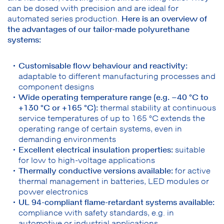
can be dosed with precision and are ideal for
automated series production.
Here is an overview of
the advantages of our tailor-made polyurethane
systems:
Customisable flow behaviour and reactivity:
adaptable to different manufacturing processes and
component designs
Wide operating temperature range (e.g. –40 °C to
+130 °C or +165 °C):
thermal stability at continuous
service temperatures of up to 165 °C extends the
operating range of certain systems, even in
demanding environments
Excellent electrical insulation properties:
suitable
for low to high-voltage applications
Thermally conductive versions available:
for active
thermal management in batteries, LED modules or
power electronics
UL 94-compliant flame-retardant systems available:
compliance with safety standards, e.g. in
automotive or industrial applications