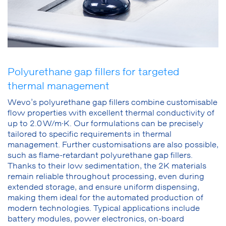
Polyurethane gap fillers for targeted
thermal management
Wevo’s polyurethane gap fillers combine customisable
flow properties with excellent thermal conductivity of
up to 2.0 W/m·K. Our formulations can be precisely
tailored to specific requirements in thermal
management. Further customisations are also possible,
such as flame-retardant polyurethane gap fillers.
Thanks to their low sedimentation, the 2K materials
remain reliable throughout processing, even during
extended storage, and ensure uniform dispensing,
making them ideal for the automated production of
modern technologies. Typical applications include
battery modules, power electronics, on-board