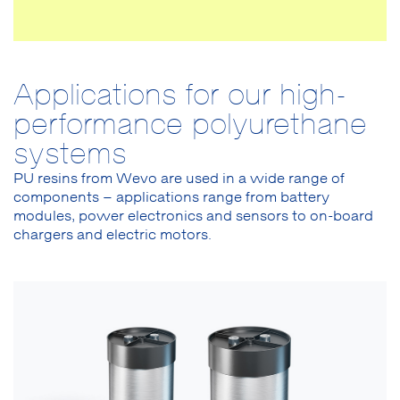
Applications for our high-
performance polyurethane
systems
PU resins from Wevo are used in a wide range of
components – applications range from battery
modules, power electronics and sensors to on-board
chargers and electric motors.