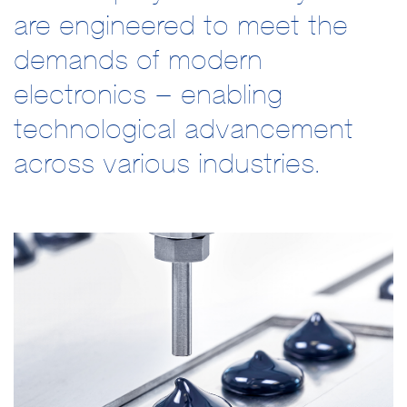
are engineered to meet the
demands of modern
electronics – enabling
technological advancement
across various industries.