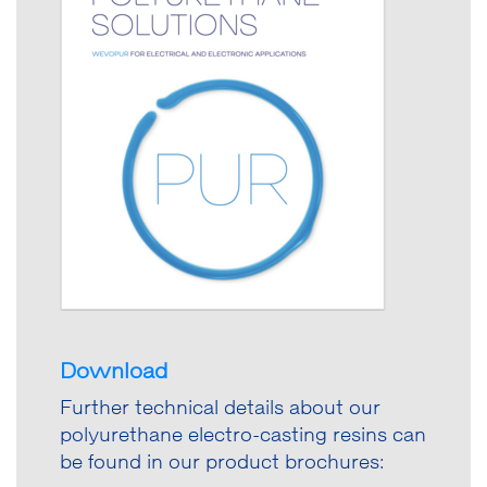
Download
Further technical details about our
polyurethane electro-casting resins can
be found in our product brochures: