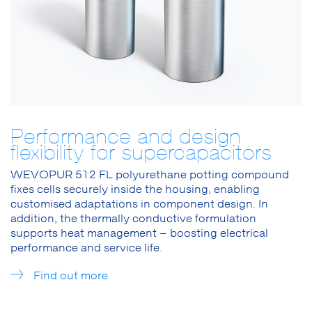
Performance and design
flexibility for supercapacitors
WEVOPUR 512 FL polyurethane potting compound
fixes cells securely inside the housing, enabling
customised adaptations in component design. In
addition, the thermally conductive formulation
supports heat management – boosting electrical
performance and service life.
Find out more