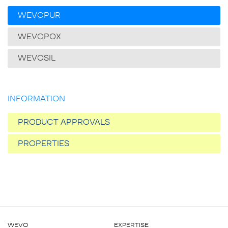
WEVOPUR
WEVOPOX
WEVOSIL
INFORMATION
PRODUCT APPROVALS
PROPERTIES
WEVO
EXPERTISE