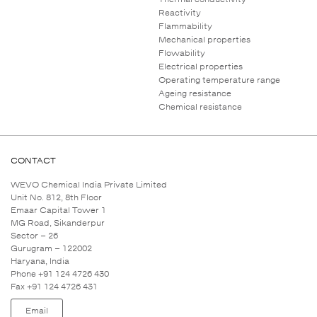
Reactivity
Flammability
Mechanical properties
Flowability
Electrical properties
Operating temperature range
Ageing resistance
Chemical resistance
CONTACT
WEVO Chemical India Private Limited
Unit No. 812, 8th Floor
Emaar Capital Tower 1
MG Road, Sikanderpur
Sector – 26
Gurugram – 122002
Haryana, India
Phone +91 124 4726 430
Fax +91 124 4726 431
Email