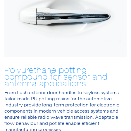
Polyurethane potting
compound for sensor and
antenna applications
From flush exterior door handles to keyless systems –
tailor-made PU potting resins for the automotive
industry provide long-term protection for electronic
components in modern vehicle access systems and
ensure reliable radio wave transmission. Adaptable
flow behaviour and pot life enable efficient
manufacturing processes.