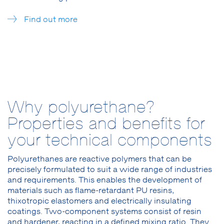
Find out more
Why polyurethane?
Properties and benefits for
your technical components
Polyurethanes are reactive polymers that can be
precisely formulated to suit a wide range of industries
and requirements. This enables the development of
materials such as flame-retardant PU resins,
thixotropic elastomers and electrically insulating
coatings. Two-component systems consist of resin
and hardener, reacting in a defined mixing ratio. They