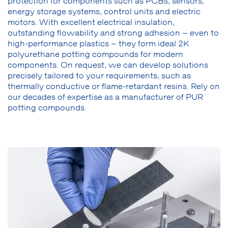
protection for components such as PCBs, sensors,
energy storage systems, control units and electric
motors. With excellent electrical insulation,
outstanding flowability and strong adhesion – even to
high-performance plastics – they form ideal 2K
polyurethane potting compounds for modern
components. On request, we can develop solutions
precisely tailored to your requirements, such as
thermally conductive or flame-retardant resins. Rely on
our decades of expertise as a manufacturer of PUR
potting compounds.