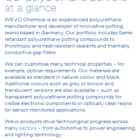
at a glance
WEVO Chemical is an experienced polyurethane
manufacturer and developer of innovative potting
resins based in Germany. Our portfolio includes flame-
retardant polyurethane potting compounds to
thixotropic and heat-resistant sealants and thermally
conductive gap fillers.
We can customise many technical properties – for
example, optical requirements. Our materials are
available as standard in natural colour and black.
Additional colours such as grey or brown and
translucent versions are also available – such as
transparent polyurethane potting compounds for
visible electronic components or optically clear resins
for sensor-monitored applications.
Wevo products drive technological progress across
many
sectors
– from automotive to power engineering
and lighting technology.