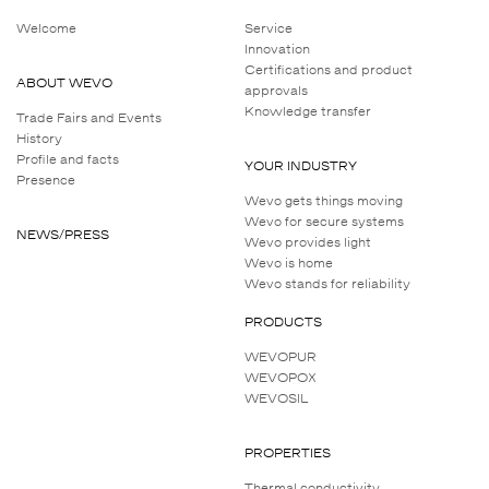
Welcome
Service
Innovation
Certifications and product
ABOUT WEVO
approvals
Knowledge transfer
Trade Fairs and Events
History
Profile and facts
YOUR INDUSTRY
Presence
Wevo gets things moving
Wevo for secure systems
NEWS/PRESS
Wevo provides light
Wevo is home
Wevo stands for reliability
PRODUCTS
WEVOPUR
WEVOPOX
WEVOSIL
PROPERTIES
Thermal conductivity