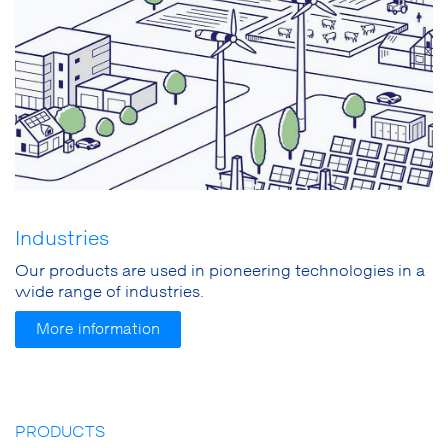
Industries
Our products are used in pioneering technologies in a
wide range of industries.
More information
PRODUCTS