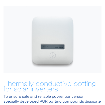
Thermally conductive potting
for solar inverters
To ensure safe and reliable power conversion,
specially developed PUR potting compounds dissipate