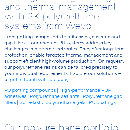
and thermal management
with 2K polyurethane
systems from Wevo
From potting compounds to adhesives, sealants and
gap fillers – our reactive PU systems address key
challenges in modern electronics. They offer long-term
protection, enable targeted thermal management and
support efficient high-volume production. On request,
our polyurethane resins can be tailored precisely to
your individual requirements. Explore our solutions –
or
get in touch with us today
.
PU potting compounds
|
High-performance PUR
adhesives
|
Polyurethane sealants
|
Polyurethane gap
fillers
|
Soft-elastic polyurethane gels
|
PU coatings
Our polyurethane portfolio