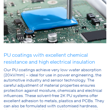
PU coatings with excellent chemical
resistance and high electrical insulation
Our PU coatings achieve very low water absorption
(20 kV/mm) – ideal for use in power engineering, the
automotive industry and sensor technology. The
careful adjustment of material properties ensures
protection against moisture, chemicals and electrical
influences. These solvent-free 2K PU systems offer
excellent adhesion to metals, plastics and PCBs. They
can also be formulated with customised hardness,