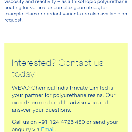
viscosity and reactivity – as a thixotropic polyurethane
coating for vertical or complex geometries, for
example. Flame-retardant variants are also available on
request.
Interested? Contact us
today!
WEVO Chemical India Private Limited is
your partner for polyurethane resins. Our
experts are on hand to advise you and
answer your questions.
Call us on +91 124 4726 430 or send your
enquiry via
Email
.