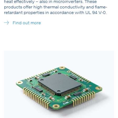
heat effectively – also in microinverters. These
products offer high thermal conductivity and flame-
retardant properties in accordance with UL 94 V-0.
Find out more