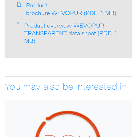
Product
brochure WEVOPUR (PDF, 1 MB)
Product overview WEVOPUR
TRANSPARENT data sheet (PDF, 1
MB)
You may also be interested in