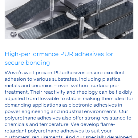
High-performance PUR adhesives for
secure bonding
Wevo’s well-proven PU adhesives ensure excellent
adhesion to various substrates, including plastics,
metals and ceramics – even without surface pre-
treatment. Their reactivity and rheology can be flexibly
adjusted from flowable to stable, making them ideal for
demanding applications as electronic adhesives in
power engineering and industrial environments. Our
polyurethane adhesives also offer strong resistance to
chemicals and temperature. We develop flame-
retardant polyurethane adhesives to suit your
customers’ requirements. And our specially developed