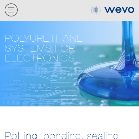
POLYURETHANE
SYSTEMS FOR
ELECTRONICS
Potting, bonding, sealing