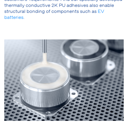
thermally conductive 2K PU adhesives also enable
structural bonding of components such as
EV
batteries
.