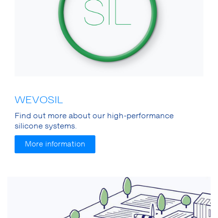
WEVOSIL
Find out more about our high-performance
silicone systems.
More information