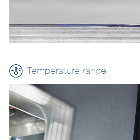
Temperature range