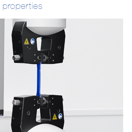
 properties