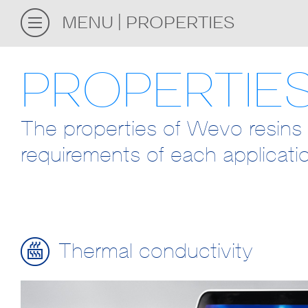
MENU
PROPERTIES
PROPERTIE
The properties of Wevo resins 
requirements of each applicati
Thermal conductivity