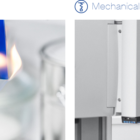
Mechanical