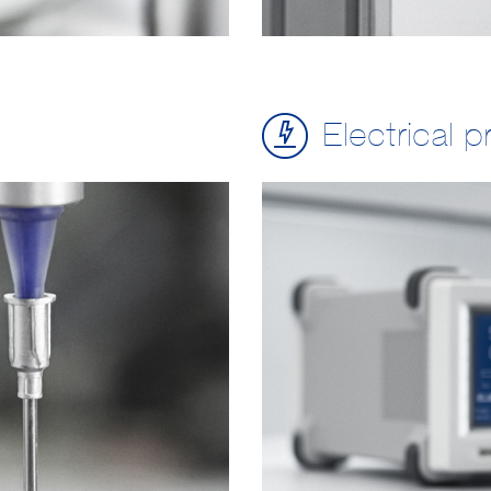
Electrical p