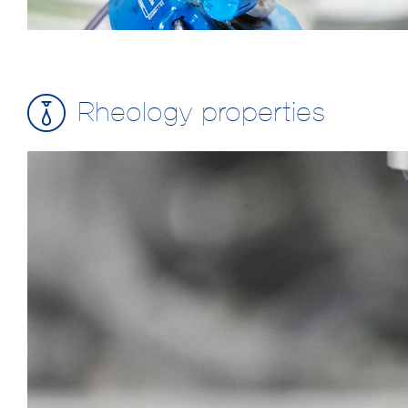
Rheology properties