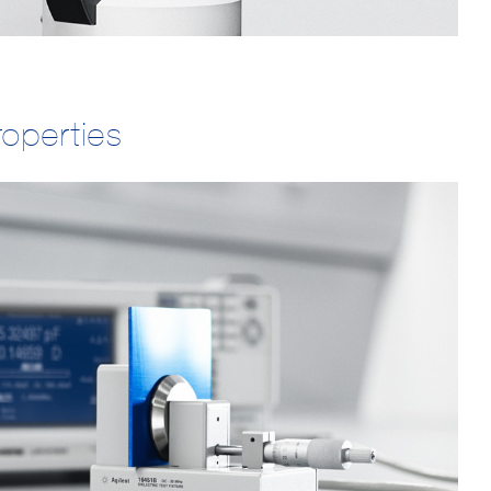
roperties