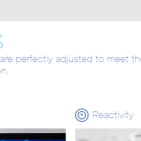
S
are perfectly adjusted to meet t
on.
Reactivity