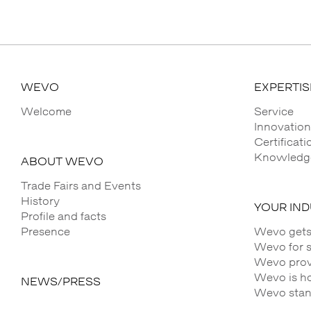
WEVO
EXPERTIS
Welcome
Service
Innovation
Certificat
Knowledge
ABOUT WEVO
Trade Fairs and Events
History
YOUR IN
Profile and facts
Presence
Wevo gets
Wevo for 
Wevo provi
Wevo is h
NEWS/PRESS
Wevo stands