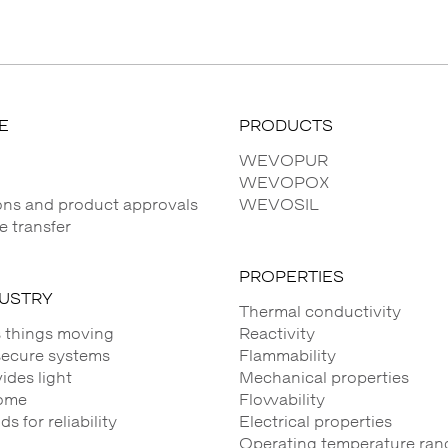
E
PRODUCTS
WEVOPUR
WEVOPOX
ions and product approvals
WEVOSIL
 transfer
PROPERTIES
DUSTRY
Thermal conductivity
 things moving
Reactivity
secure systems
Flammability
des light
Mechanical properties
ome
Flowability
 for reliability
Electrical properties
Operating temperature ran