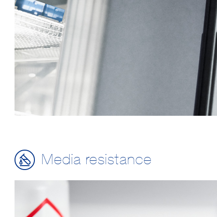
Media resistance