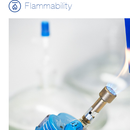
Flammability