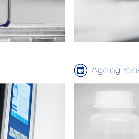
Ageing res