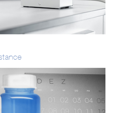
istance