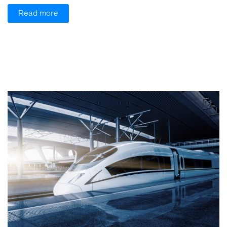
Read more