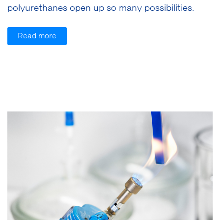
polyurethanes open up so many possibilities.
Read more