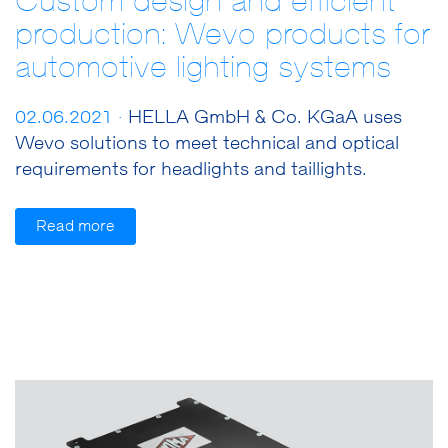
Custom design and efficient
production: Wevo products for
automotive lighting systems
02.06.2021 ·
HELLA GmbH & Co. KGaA uses
Wevo solutions to meet technical and optical
requirements for headlights and taillights.
Read more