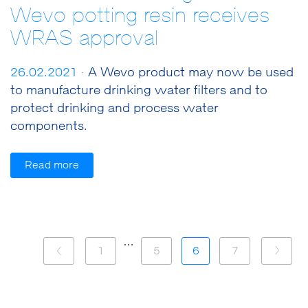
Wevo potting resin receives
WRAS approval
26.02.2021 ·
A Wevo product may now be used
to manufacture drinking water filters and to
protect drinking and process water
components.
Read more
…
1
5
6
7