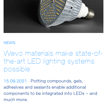
NEWS
Wevo materials make state-of-
the-art LED lighting systems
possible
15.09.2021 ·
Potting compounds, gels,
adhesives and sealants enable additional
components to be integrated into LEDs – and
much more.