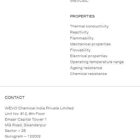
WEVOSIL
PROPERTIES
Thermal conductivity
Reactivity
Flammability
Mechanical properties
Flowability
Electrical properties
Operating temperature range
Ageing resistance
Chemical resistance
CONTACT
WEVO Chemical India Private Limited
Unit No. 812, 8th Floor
Emaar Capital Tower 1
MG Road, Sikanderpur
Sector – 26
Gurugram – 122002