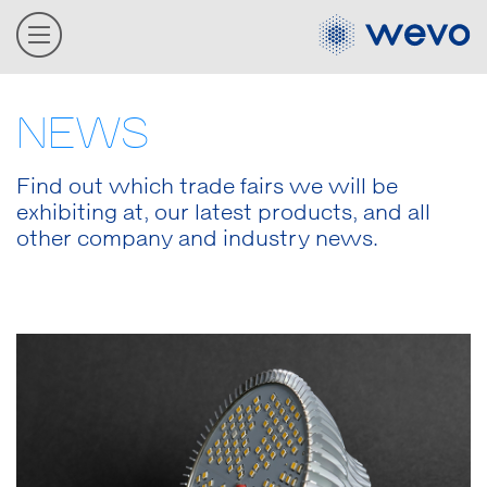
NEWS
Find out which trade fairs we will be
exhibiting at, our latest products, and all
other company and industry news.