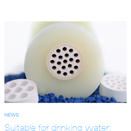
NEWS
Suitable for drinking water: