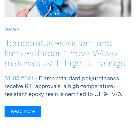
NEWS
Temperature-resistant and
flame-retardant: new Wevo
materials with high UL ratings
31.03.2021 ·
Flame retardant polyurethanes
receive RTI approvals, a high-temperature-
resistant epoxy resin is certified to UL 94 V-0.
Read more