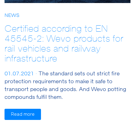
NEWS
Certified according to EN
45545-2: Wevo products for
rail vehicles and railway
infrastructure
01.07.2021 ·
The standard sets out strict fire
protection requirements to make it safe to
transport people and goods. And Wevo potting
compounds fulfil them.
Read more