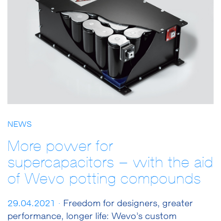
NEWS
More power for
supercapacitors – with the aid
of Wevo potting compounds
29.04.2021 ·
Freedom for designers, greater
performance, longer life: Wevo’s custom