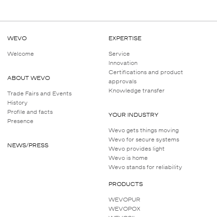
WEVO
EXPERTISE
Welcome
Service
Innovation
Certifications and product
ABOUT WEVO
approvals
Knowledge transfer
Trade Fairs and Events
History
Profile and facts
YOUR INDUSTRY
Presence
Wevo gets things moving
Wevo for secure systems
NEWS/PRESS
Wevo provides light
Wevo is home
Wevo stands for reliability
PRODUCTS
WEVOPUR
WEVOPOX